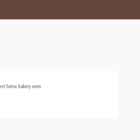
est home bakery oven