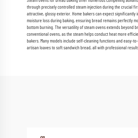
Steam ovens for bread baking offer numerous compelling advantage
through precisely controlled steam injection during the crucial 
attractive, glossy exterior. Home bakers can expect significantly 
moisture loss during baking, ensuring bread remains perfectly mo
bottom burning. The versatility of steam ovens extends beyond br
conventional ovens, as the steam helps conduct heat more efficie
bakers. Many models include self-cleaning functions and easy-to-m
artisan loaves to soft sandwich bread, all with professional result