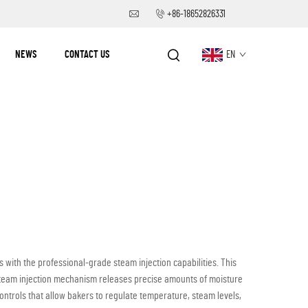
+86-18652826331
NEWS
CONTACT US
EN
with the professional-grade steam injection capabilities. This
 steam injection mechanism releases precise amounts of moisture
ntrols that allow bakers to regulate temperature, steam levels,