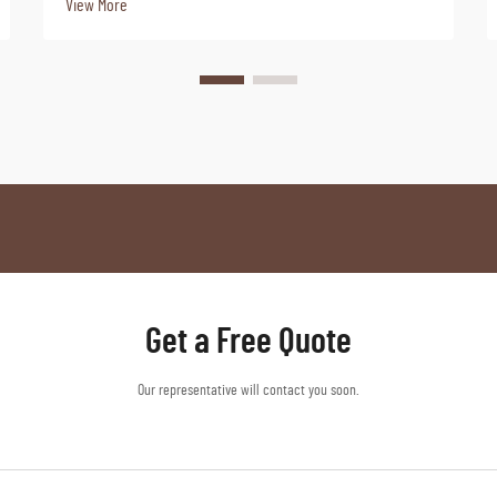
View More
Get a Free Quote
Our representative will contact you soon.