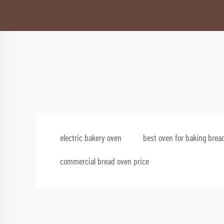
electric bakery oven
best oven for baking brea
commercial bread oven price