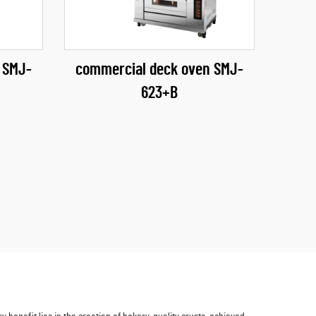
 SMJ-
commercial deck oven SMJ-
623+B