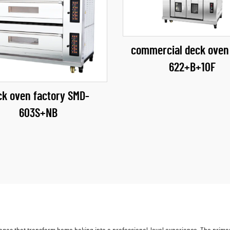
commercial deck oven
622+B+10F
ck oven factory​ SMD-
603S+NB