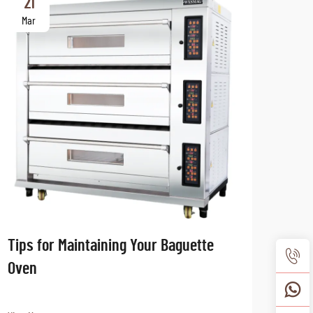
21
2
Mar
Ma
Tips for Maintaining Your Baguette
The 
Oven
Tren