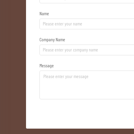
Name
Company Name
Message