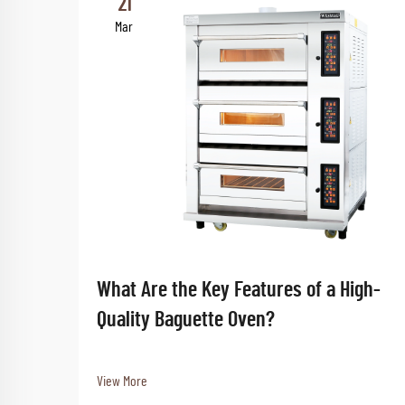
21
Mar
What Are the Key Features of a High-
Quality Baguette Oven?
View More