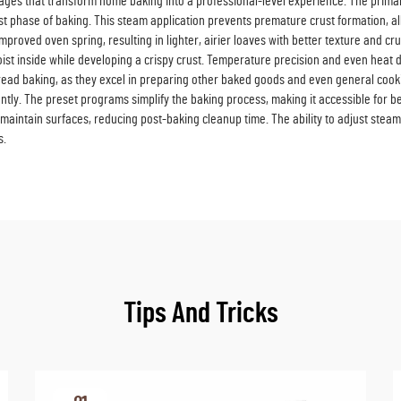
s that transform home baking into a professional-level experience. The primary b
first phase of baking. This steam application prevents premature crust formation
improved oven spring, resulting in lighter, airier loaves with better texture and 
ist inside while developing a crispy crust. Temperature precision and even heat 
ead baking, as they excel in preparing other baked goods and even general cooki
ntly. The preset programs simplify the baking process, making it accessible for 
aintain surfaces, reducing post-baking cleanup time. The ability to adjust steam 
s.
Tips And Tricks