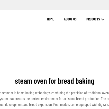
HOME
ABOUT US
PRODUCTS
steam oven for bread baking
ncement in home baking technology, combining the precision of traditional ovens 
 system that creates the perfect environment for artisanal bread production. The
 crust development and bread expansion. Most models come equipped with digital co