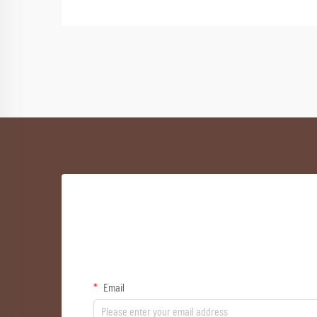
Email