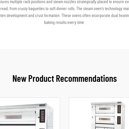
eatures multiple rack positions and steam nozzles strategically placed to ensure 
bread, from crusty baguettes to soft dinner rolls. The steam oven's technology mai
uten development and crust formation. These ovens often incorporate dual heating
baking results every time.
New Product Recommendations