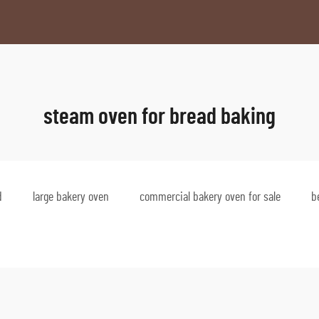
steam oven for bread baking
d
large bakery oven
commercial bakery oven for sale
b