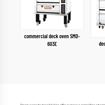
commercial deck oven SMD-
de
603E