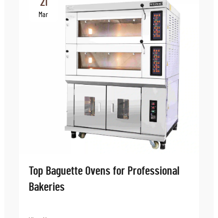
21
Mar
Top Baguette Ovens for Professional
Bakeries