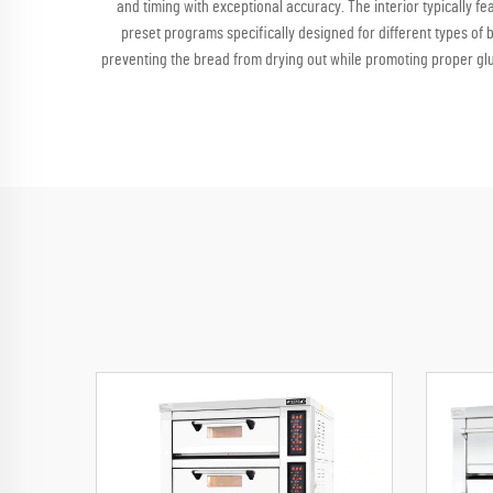
and timing with exceptional accuracy. The interior typically f
preset programs specifically designed for different types of 
preventing the bread from drying out while promoting proper gl