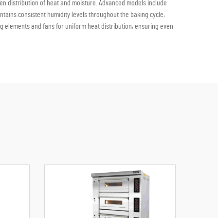
even distribution of heat and moisture. Advanced models include
ntains consistent humidity levels throughout the baking cycle,
 elements and fans for uniform heat distribution, ensuring even