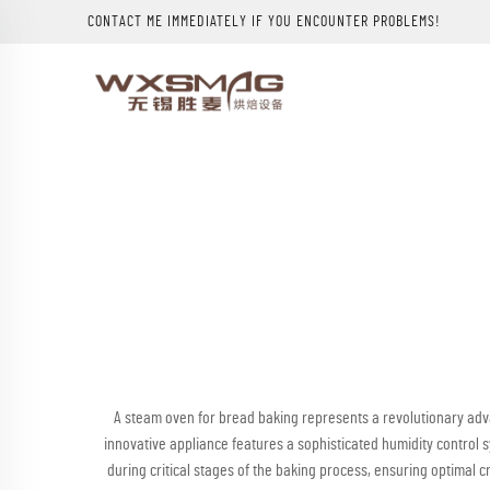
CONTACT ME IMMEDIATELY IF YOU ENCOUNTER PROBLEMS!
A steam oven for bread baking represents a revolutionary adva
innovative appliance features a sophisticated humidity control
during critical stages of the baking process, ensuring optimal