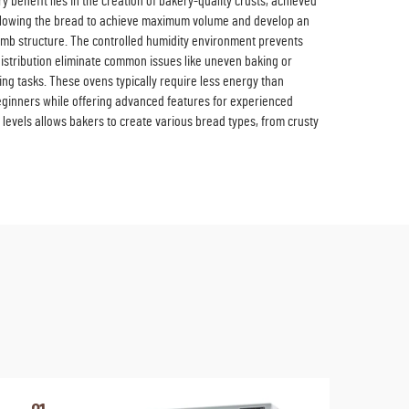
enefit lies in the creation of bakery-quality crusts, achieved
, allowing the bread to achieve maximum volume and develop an
crumb structure. The controlled humidity environment prevents
distribution eliminate common issues like uneven baking or
ng tasks. These ovens typically require less energy than
beginners while offering advanced features for experienced
levels allows bakers to create various bread types, from crusty