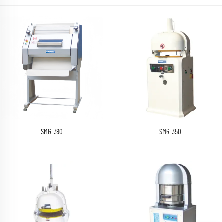
SMG-380
SMG-350