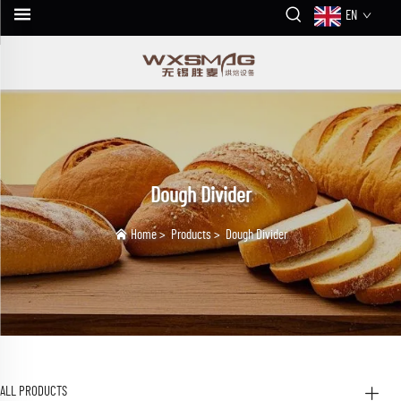
EN
Dough Divider
Home
>
Products
>
Dough Divider
ALL PRODUCTS