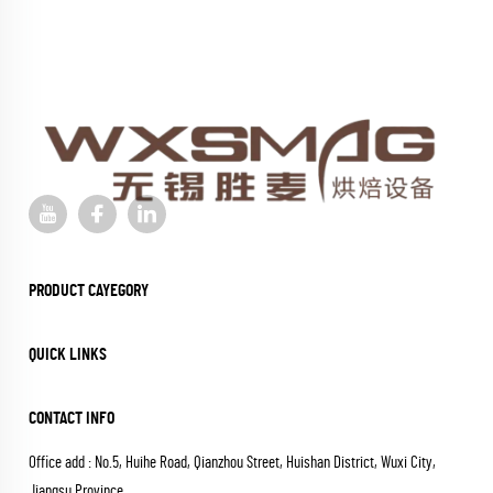
PRODUCT CAYEGORY
QUICK LINKS
CONTACT INFO
Office add : No.5, Huihe Road, Qianzhou Street, Huishan District, Wuxi City,
Jiangsu Province