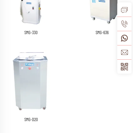
SMG-330
SMG-636
SMG-D20