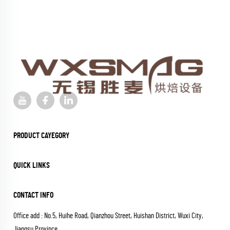
PRODUCT CAYEGORY
QUICK LINKS
CONTACT INFO
Office add : No.5, Huihe Road, Qianzhou Street, Huishan District, Wuxi City,
Jiangsu Province