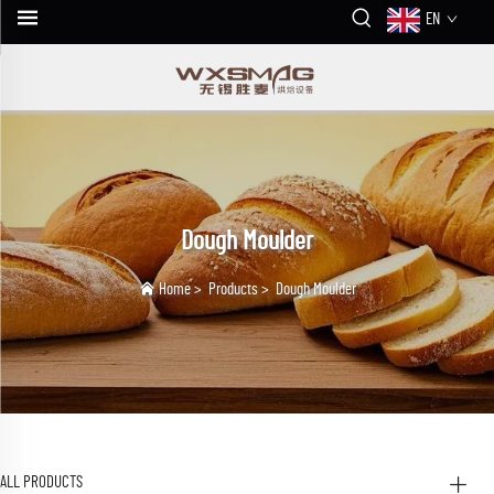
EN
Dough Moulder
Home
>
Products
>
Dough Moulder
ALL PRODUCTS