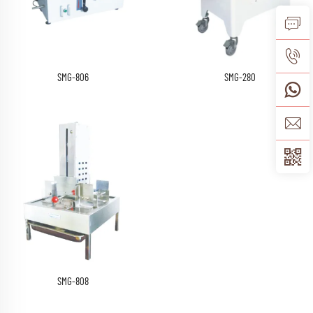
SMG-806
SMG-280
SMG-808