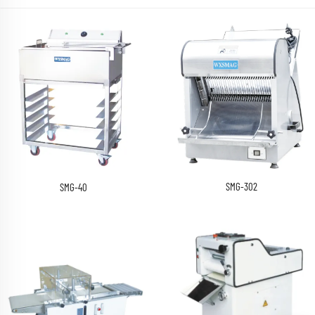
SMG-302
SMG-40