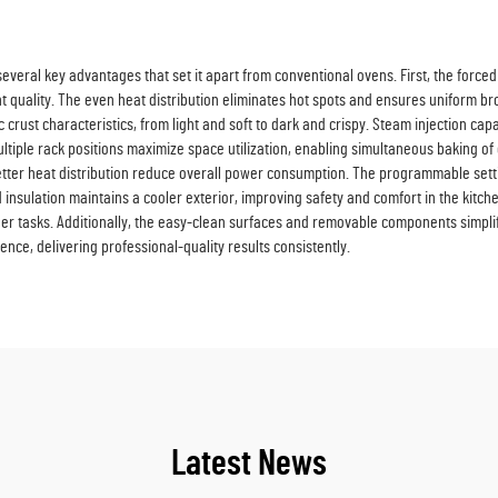
everal key advantages that set it apart from conventional ovens. First, the force
t quality. The even heat distribution eliminates hot spots and ensures uniform bro
crust characteristics, from light and soft to dark and crispy. Steam injection capa
tiple rack positions maximize space utilization, enabling simultaneous baking of d
better heat distribution reduce overall power consumption. The programmable set
insulation maintains a cooler exterior, improving safety and comfort in the kitch
ther tasks. Additionally, the easy-clean surfaces and removable components simpl
ence, delivering professional-quality results consistently.
Latest News