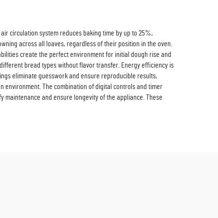
d air circulation system reduces baking time by up to 25%,
wning across all loaves, regardless of their position in the oven.
bilities create the perfect environment for initial dough rise and
ifferent bread types without flavor transfer. Energy efficiency is
tings eliminate guesswork and ensure reproducible results,
en environment. The combination of digital controls and timer
ify maintenance and ensure longevity of the appliance. These