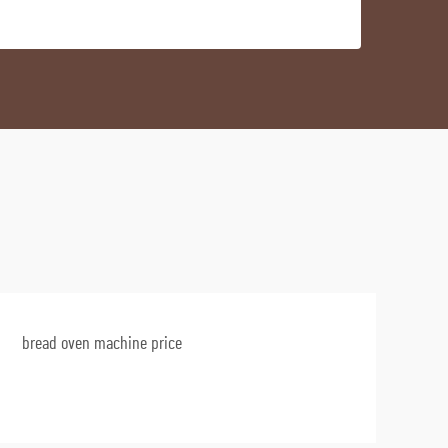
bread oven machine price