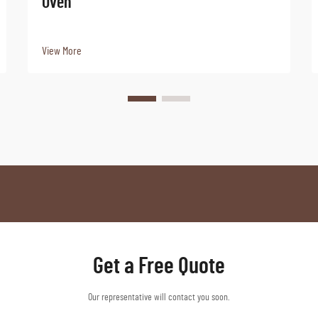
Oven
View More
Get a Free Quote
Our representative will contact you soon.