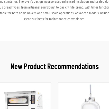
t, moist interior. The oven's design incorporates enhanced insulation and sealed
ous bread types, from artisanal sourdough to basic white bread, with timer functi
uitable for both home bakers and small-scale operations. Advanced models include f
clean surfaces for maintenance convenience.
New Product Recommendations