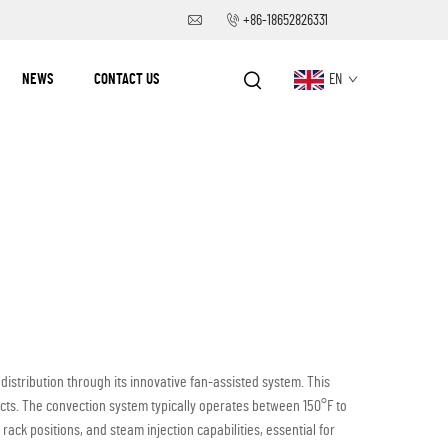
+86-18652826331
NEWS
CONTACT US
EN
istribution through its innovative fan-assisted system. This
cts. The convection system typically operates between 150°F to
ck positions, and steam injection capabilities, essential for