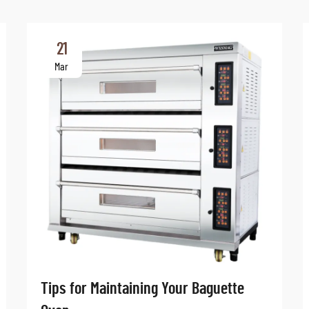
21
Mar
Tips for Maintaining Your Baguette