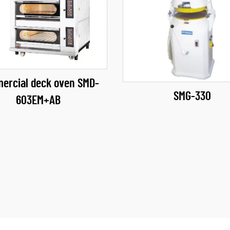
ercial deck oven SMD-
SMG-330
603EM+AB