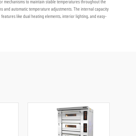
 door mechanisms to maintain stable temperatures throughout the
ons and automatic temperature adjustments. The internal capacity
eatures like dual heating elements, interior lighting, and easy-