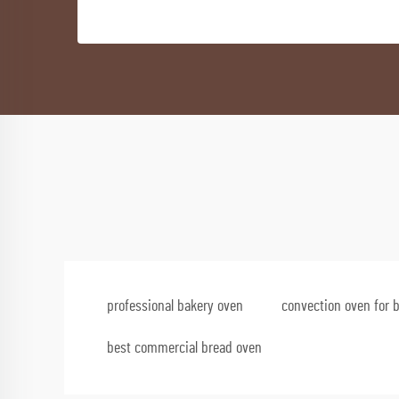
professional bakery oven
convection oven for 
best commercial bread oven