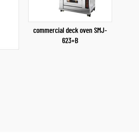
commercial deck oven SMJ-
623+B