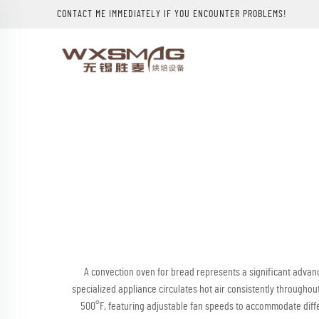
CONTACT ME IMMEDIATELY IF YOU ENCOUNTER PROBLEMS!
A convection oven for bread represents a significant advanc
specialized appliance circulates hot air consistently through
500°F, featuring adjustable fan speeds to accommodate differ