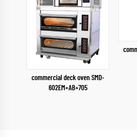
comm
commercial deck oven SMD-
602EM+AB+705