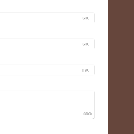
0/100
0/100
0/200
0/1000