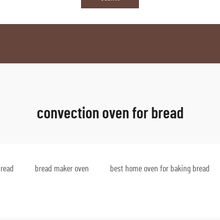
convection oven for bread
bread
bread maker oven
best home oven for baking bread