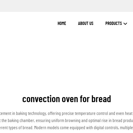
HOME
ABOUT US
PRODUCTS
convection oven for bread
ement in baking technology, offering precise temperature control and even heat d
out the baking chamber, ensuring uniform browning and optimal rise in bread produ
ent types of bread. Modern models come equipped with digital controls, multiple ra