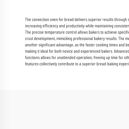
The convection oven for bread delivers superior results through s
increasing efficiency and productivity while maintaining consisten
The precise temperature control allows bakers to achieve specific 
crust development, mimicking professional bakery results. The mul
another significant advantage, as the faster cooking times and 
making it ideal for both novice and experienced bakers. Advanced 
functions allows for unattended operation, freeing up time for o
features collectively contribute to a superior bread-baking experi