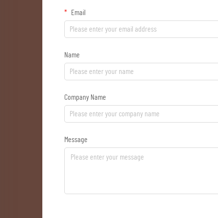
Email
Name
Company Name
Message