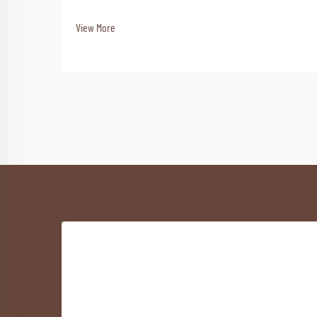
View More