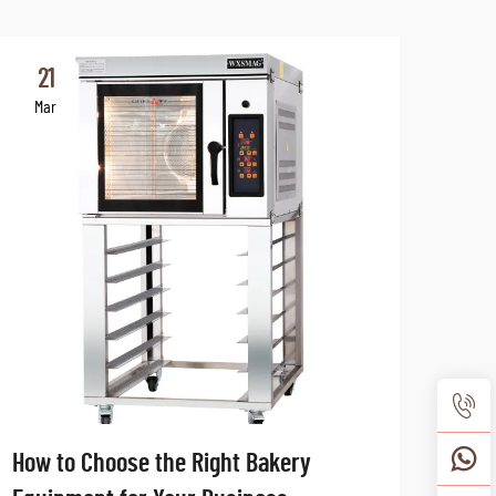
21
2
Mar
Ma
How to Choose the Right Bakery
The 