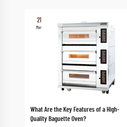
21
Mar
What Are the Key Features of a High-
Quality Baguette Oven?