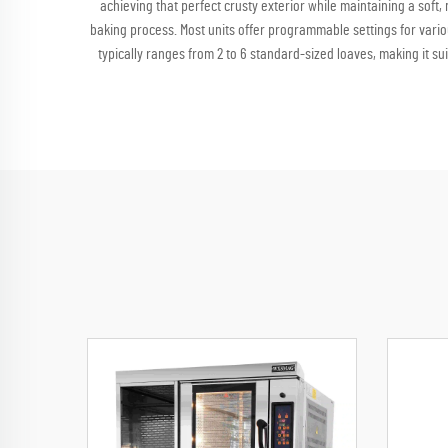
achieving that perfect crusty exterior while maintaining a sof
baking process. Most units offer programmable settings for vari
typically ranges from 2 to 6 standard-sized loaves, making it s