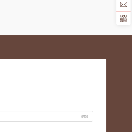
0/100