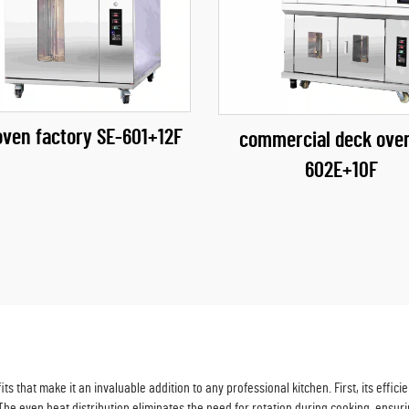
oven factory​ SE-601+12F
commercial deck ove
602E+10F
s that make it an invaluable addition to any professional kitchen. First, its eff
. The even heat distribution eliminates the need for rotation during cooking, ensuri