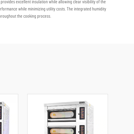
ovides excellent insulation while allowing clear visibility of the
formance while minimizing utility costs. The integrated humidity
throughout the cooking process.