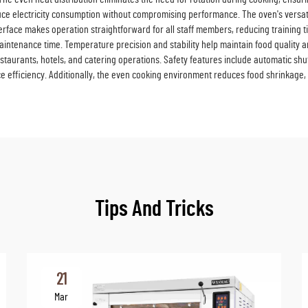
ce electricity consumption without compromising performance. The oven's vers
nterface makes operation straightforward for all staff members, reducing training 
 maintenance time. Temperature precision and stability help maintain food quality
estaurants, hotels, and catering operations. Safety features include automatic sh
e efficiency. Additionally, the even cooking environment reduces food shrinkage, 
Tips And Tricks
21
Mar