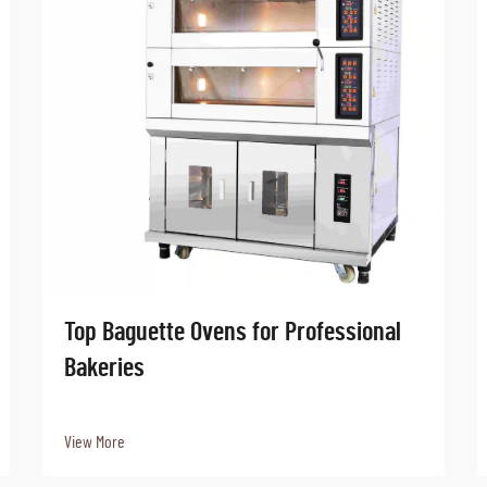
Top Baguette Ovens for Professional
Bakeries
View More