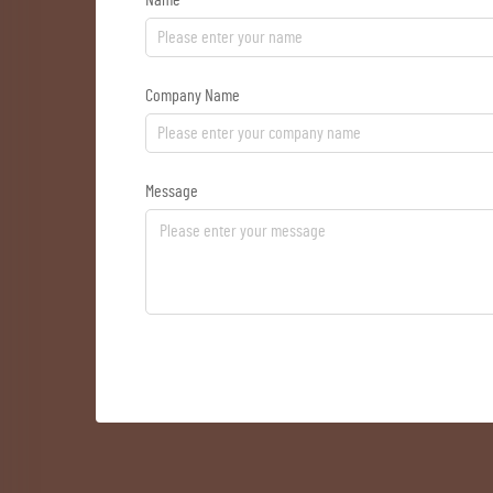
Name
Company Name
Message