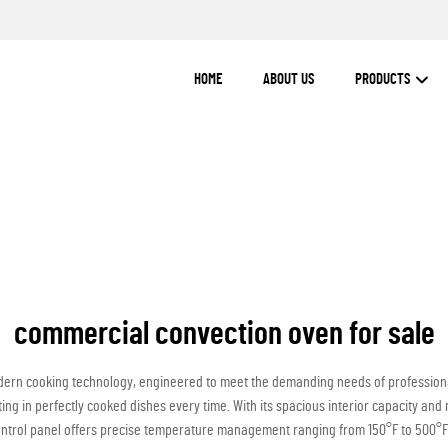
HOME
ABOUT US
PRODUCTS
commercial convection oven for sale
ern cooking technology, engineered to meet the demanding needs of professional 
ting in perfectly cooked dishes every time. With its spacious interior capacity an
control panel offers precise temperature management ranging from 150°F to 500°F