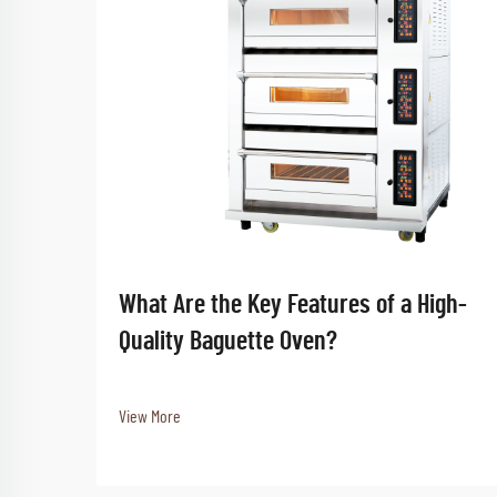
What Are the Key Features of a High-
Quality Baguette Oven?
View More