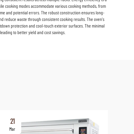
atile cooking modes accommodate various cooking methods, from
time and potential errors. The robust construction ensures long-
 and reduce waste through consistent cooking results. The oven's
utdown protection and cool-touch exterior surfaces. The minimal
leading to better yield and cost savings.
21
2
Mar
Ma