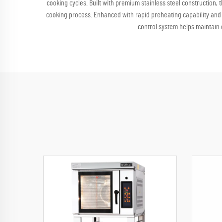
cooking cycles. Built with premium stainless steel construction, 
cooking process. Enhanced with rapid preheating capability and 
control system helps maintain 