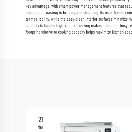
key advantage, with smart power management features that redu
baking and roasting to broiling and steaming. Its user-friendly i
term reliability, while the easy-clean interior surfaces minimize
capacity to handle high-volume cooking makes it ideal for busy r
footprint relative to cooking capacity helps maximize kitchen spac
21
Mar