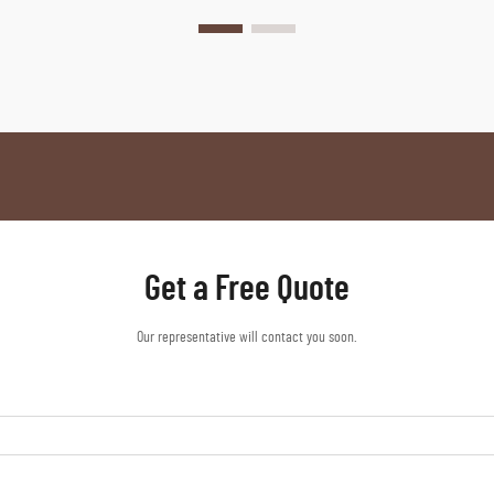
Get a Free Quote
Our representative will contact you soon.