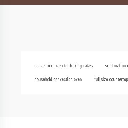
convection oven for baking cakes
sublimation 
household convection oven
full size counterto