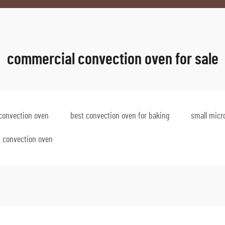
commercial convection oven for sale
convection oven
best convection oven for baking
small micr
p convection oven