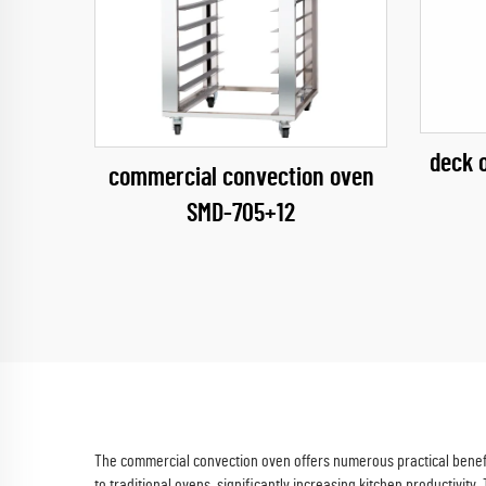
deck 
commercial convection oven
SMD-705+12
The commercial convection oven offers numerous practical benefit
to traditional ovens, significantly increasing kitchen productivity