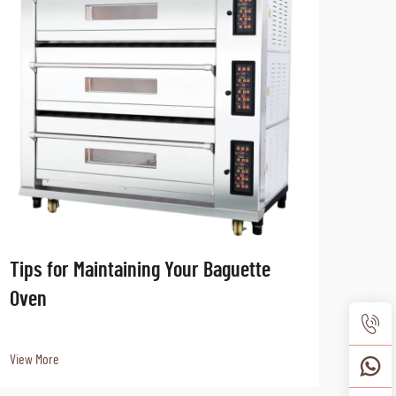
Tips for Maintaining Your Baguette
How 
Oven
Equi
View More
View 