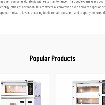
this oven combines durability with easy maintenance. The double-pane glass door pr
energy-efficient operation, this commercial convection oven delivers superior per
optimal moisture levels, ensuring foods remain succulent and properly textured 
Popular Products