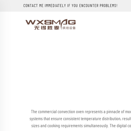
CONTACT ME IMMEDIATELY IF YOU ENCOUNTER PROBLEMS!
The commercial convection oven represents a pinnacle of mod
systems that ensure consistent temperature distribution, resul
sizes and cooking requirements simultaneously. The digital 