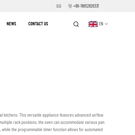
+86-18652826331
NEWS
CONTACT US
EN
kitchens. This versatile appliance features advanced airflow
d multiple rack positions, the oven can accommodate various pan
, while the programmable timer function allows for automated