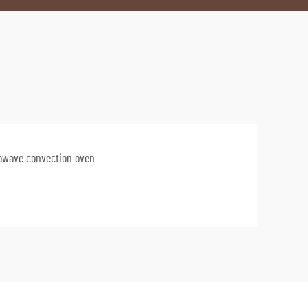
owave convection oven