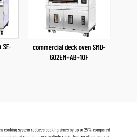
n SE-
commercial deck oven SMD-
602EM+AB+10F
icient cooking system reduces cooking times by up to 25% compared
ng consistent results across multiple racks. Energy efficiency is a