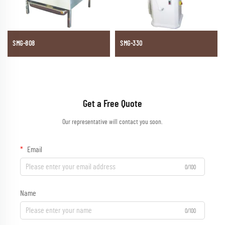
SMG-808
SMG-330
Get a Free Quote
Our representative will contact you soon.
Email
0/100
Name
0/100