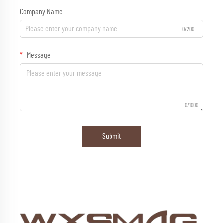
Company Name
0/200
Message
0/1000
Submit