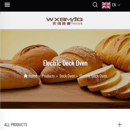
EN
Electric Deck Oven
Home
>
Products
>
Deck Oven
>
Electric Deck Oven
ALL PRODUCTS