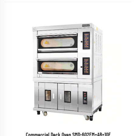
Commercial Deck Oven SMD-602EM+AB+10F