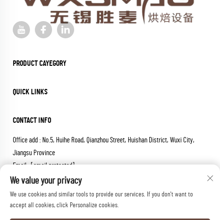
PRODUCT CAYEGORY
QUICK LINKS
CONTACT INFO
Office add : No.5, Huihe Road, Qianzhou Street, Huishan District, Wuxi City,
Jiangsu Province
Email :
[email protected]
Tel :
+86-18652826331
We value your privacy
We use cookies and similar tools to provide our services. If you don't want to
Copyright © 2026 wuxi sheng mai machinery co.,ltd. All rights reserved.
accept all cookies, click Personalize cookies.
Privacy Policy