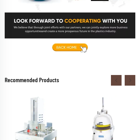
Recommended Products