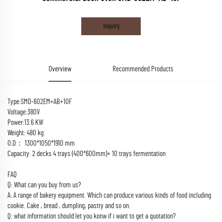
Inquiry
Overview
Recommended Products
Type:SMD-602EM+AB+10F
Voltage:380V
Power:13.6 KW
Weight: 480 kg
O.D： 1300*1050*1910 mm
Capacity: 2 decks 4 trays (400*600mm)+ 10 trays fermentation
FAQ
Q: What can you buy from us?
A: A range of bakery equipment. Which can produce various kinds of food including
cookie. Cake , bread , dumpling, pastry and so on.
Q: what information should let you konw if i want to get a quotation?