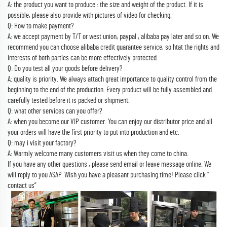
A: the product you want to produce : the size and weight of the product. If it is
possible, please also provide with pictures of video for checking.
Q: How to make payment?
A: we accept payment by T/T or west union, paypal , alibaba pay later and so on. We
recommend you can choose alibaba credit guarantee service, so htat the rights and
interests of both parties can be more effectively protected.
Q: Do you test all your goods before delivery?
A: quality is priority. We always attach great importance to quality control from the
beginning to the end of the production. Every product will be fully assembled and
carefully tested before it is packed or shipment.
Q: what other services can you offer?
A: when you become our VIP customer. You can enjoy our distributor price and all
your orders will have the first priority to put into production and etc.
Q: may i visit your factory?
A: Warmly welcome many customers visit us when they come to china.
If you have any other questions , please send email or leave message online. We
will reply to you ASAP. Wish you have a pleasant purchasing time! Please click “
contact us”