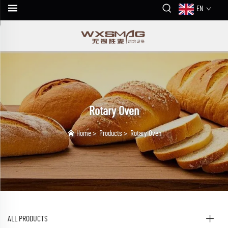
EN
Rotary Oven
Home
>
Products
>
Rotary Oven
ALL PRODUCTS