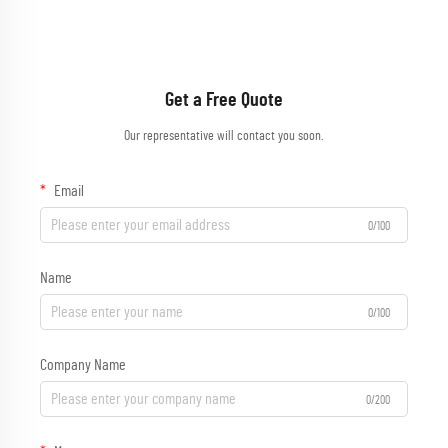
Get a Free Quote
Our representative will contact you soon.
Email
0/100
Name
0/100
Company Name
0/200