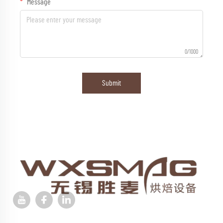
Message
0/1000
Submit