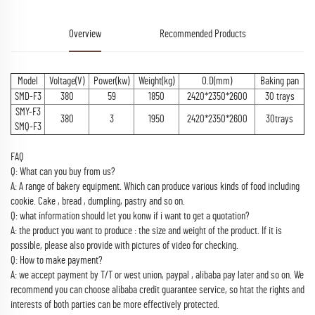
Overview
Recommended Products
Model
Voltage(V)
Power(kw)
Weight(kg)
O.D(mm)
Baking pan
SMD-F3
380
59
1850
2420*2350*2600
30 trays
SMY-F3
380
3
1950
2420*2350*2600
30trays
SMQ-F3
FAQ
Q: What can you buy from us?
A: A range of bakery equipment. Which can produce various kinds of food including
cookie. Cake , bread , dumpling, pastry and so on.
Q: what information should let you konw if i want to get a quotation?
A: the product you want to produce : the size and weight of the product. If it is
possible, please also provide with pictures of video for checking.
Q: How to make payment?
A: we accept payment by T/T or west union, paypal , alibaba pay later and so on. We
recommend you can choose alibaba credit guarantee service, so htat the rights and
interests of both parties can be more effectively protected.