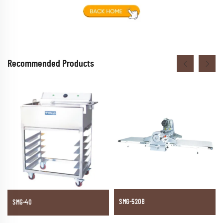
Recommended Products
SMG-520B
SMG-40