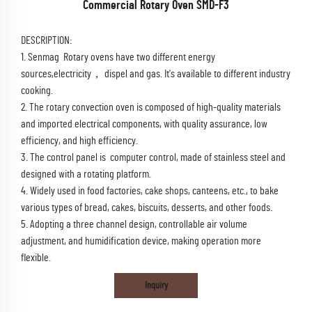
Commercial Rotary Oven SMD-F3
DESCRIPTION:
1. Senmag Rotary ovens have two different energy
sources,electricity， dispel and gas. It's available to different industry
cooking.
2. The rotary convection oven is composed of high-quality materials
and imported electrical components, with quality assurance, low
efficiency, and high efficiency.
3. The control panel is computer control, made of stainless steel and
designed with a rotating platform.
4. Widely used in food factories, cake shops, canteens, etc., to bake
various types of bread, cakes, biscuits, desserts, and other foods.
5. Adopting a three channel design, controllable air volume
adjustment, and humidification device, making operation more
flexible.
Inquiry