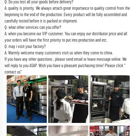
Q: Do you test all your goods before delivery?
A: quality is priority. We always attach great importance to quality control from the
beginning to the end of the production. Every product will be fully assembled and
carefully tested before it is packed or shipment.
Q: what other services can you offer?
A: when you become our VIP customer. You can enjoy our distributor price and all
your orders will have the first priority to put into production and etc.
Q: may i visit your factory?
A: Warmly welcome many customers visit us when they come to china.
If you have any other questions , please send email or leave message online. We
will reply to you ASAP. Wish you have a pleasant purchasing time! Please click “
contact us”