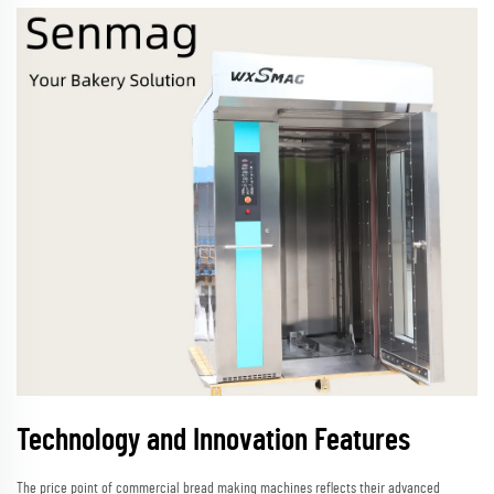
Technology and Innovation Features
The price point of commercial bread making machines reflects their advanced