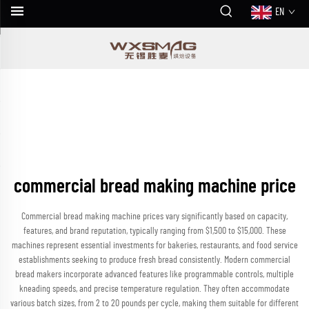
EN
commercial bread making machine price
Commercial bread making machine prices vary significantly based on capacity,
features, and brand reputation, typically ranging from $1,500 to $15,000. These
machines represent essential investments for bakeries, restaurants, and food service
establishments seeking to produce fresh bread consistently. Modern commercial
bread makers incorporate advanced features like programmable controls, multiple
kneading speeds, and precise temperature regulation. They often accommodate
various batch sizes, from 2 to 20 pounds per cycle, making them suitable for different