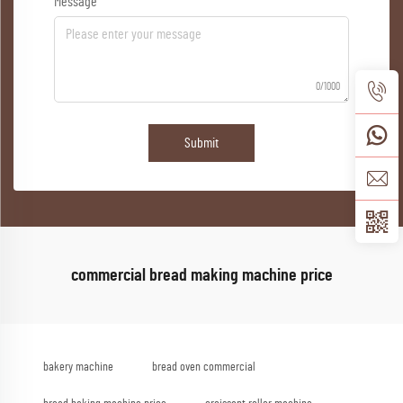
Message
0/1000
Submit
commercial bread making machine price
bakery machine
bread oven commercial