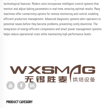
technological features. Modern units incorporate intelligent control systems that
monitor and adjust baking parameters in real-time, ensuring optimal results. Many
machines offer connectivity options for remote monitoring and control, enabling
efficient production management. Advanced diagnostic systems alert operators to
potential issues before they become problems, preventing costly downtime. The
integration of energy-efficient components and smart power management systems
helps reduce operational costs while maintaining high performance levels.
PRODUCT CAYEGORY