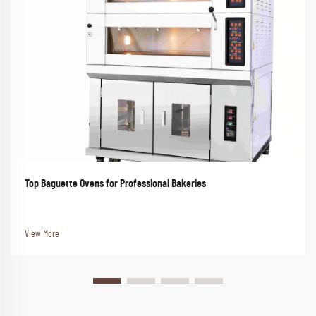
Top Baguette Ovens for Professional Bakeries
View More