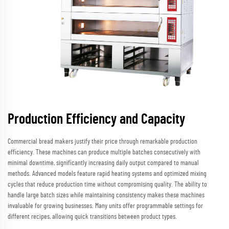
Production Efficiency and Capacity
Commercial bread makers justify their price through remarkable production
efficiency. These machines can produce multiple batches consecutively with
minimal downtime, significantly increasing daily output compared to manual
methods. Advanced models feature rapid heating systems and optimized mixing
cycles that reduce production time without compromising quality. The ability to
handle large batch sizes while maintaining consistency makes these machines
invaluable for growing businesses. Many units offer programmable settings for
different recipes, allowing quick transitions between product types.