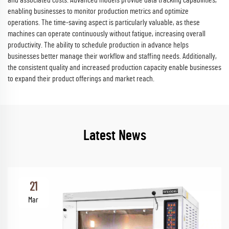
and associated costs. Advanced models provide data tracking capabilities,
enabling businesses to monitor production metrics and optimize
operations. The time-saving aspect is particularly valuable, as these
machines can operate continuously without fatigue, increasing overall
productivity. The ability to schedule production in advance helps
businesses better manage their workflow and staffing needs. Additionally,
the consistent quality and increased production capacity enable businesses
to expand their product offerings and market reach.
Latest News
21
Mar