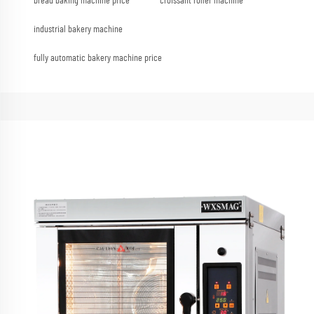
bread baking machine price
croissant roller machine
industrial bakery machine
fully automatic bakery machine price