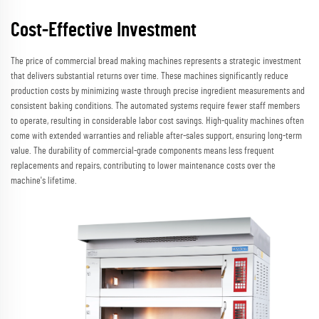
Cost-Effective Investment
The price of commercial bread making machines represents a strategic investment
that delivers substantial returns over time. These machines significantly reduce
production costs by minimizing waste through precise ingredient measurements and
consistent baking conditions. The automated systems require fewer staff members
to operate, resulting in considerable labor cost savings. High-quality machines often
come with extended warranties and reliable after-sales support, ensuring long-term
value. The durability of commercial-grade components means less frequent
replacements and repairs, contributing to lower maintenance costs over the
machine's lifetime.