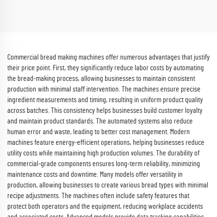
Commercial bread making machines offer numerous advantages that justify
their price point. First, they significantly reduce labor costs by automating
the bread-making process, allowing businesses to maintain consistent
production with minimal staff intervention. The machines ensure precise
ingredient measurements and timing, resulting in uniform product quality
across batches. This consistency helps businesses build customer loyalty
and maintain product standards. The automated systems also reduce
human error and waste, leading to better cost management. Modern
machines feature energy-efficient operations, helping businesses reduce
utility costs while maintaining high production volumes. The durability of
commercial-grade components ensures long-term reliability, minimizing
maintenance costs and downtime. Many models offer versatility in
production, allowing businesses to create various bread types with minimal
recipe adjustments. The machines often include safety features that
protect both operators and the equipment, reducing workplace accidents