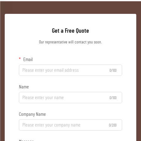
Get a Free Quote
Our representative will contact you soon.
Email
0/100
Name
0/100
Company Name
0/200