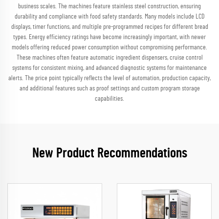
business scales. The machines feature stainless steel construction, ensuring
durability and compliance with food safety standards. Many models include LCD
displays, timer functions, and multiple pre-programmed recipes for different bread
types. Energy efficiency ratings have become increasingly important, with newer
models offering reduced power consumption without compromising performance.
These machines often feature automatic ingredient dispensers, cruise control
systems for consistent mixing, and advanced diagnostic systems for maintenance
alerts. The price point typically reflects the level of automation, production capacity,
and additional features such as proof settings and custom program storage
capabilities.
New Product Recommendations