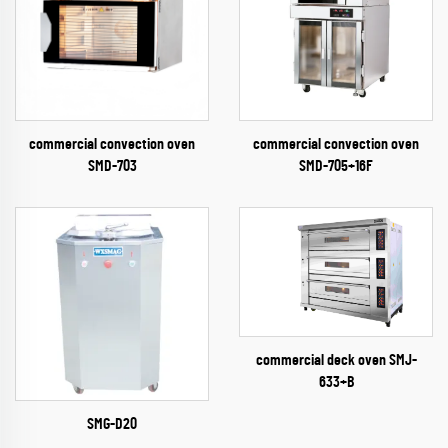
commercial convection oven
commercial convection oven
SMD-703
SMD-705+16F
commercial deck oven SMJ-
633+B
SMG-D20