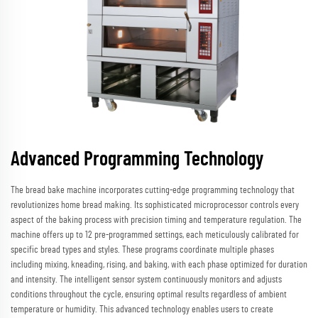
Advanced Programming Technology
The bread bake machine incorporates cutting-edge programming technology that
revolutionizes home bread making. Its sophisticated microprocessor controls every
aspect of the baking process with precision timing and temperature regulation. The
machine offers up to 12 pre-programmed settings, each meticulously calibrated for
specific bread types and styles. These programs coordinate multiple phases
including mixing, kneading, rising, and baking, with each phase optimized for duration
and intensity. The intelligent sensor system continuously monitors and adjusts
conditions throughout the cycle, ensuring optimal results regardless of ambient
temperature or humidity. This advanced technology enables users to create