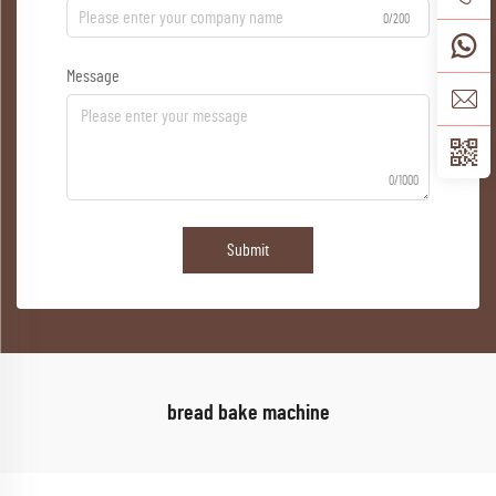
0/200
Message
0/1000
Submit
bread bake machine