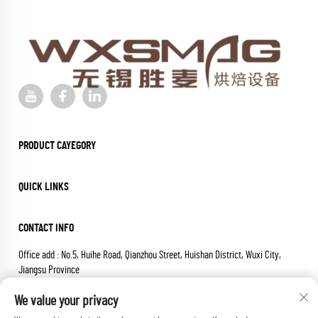
PRODUCT CAYEGORY
QUICK LINKS
CONTACT INFO
Office add : No.5, Huihe Road, Qianzhou Street, Huishan District, Wuxi City,
Jiangsu Province
Email :
[email protected]
We value your privacy
Tel :
+86-18652826331