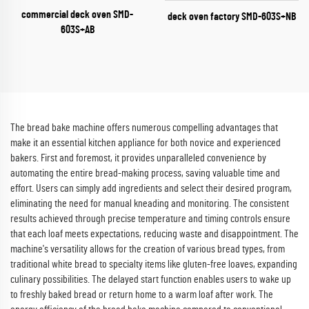
commercial deck oven SMD-
deck oven factory​ SMD-603S+NB
603S+AB
The bread bake machine offers numerous compelling advantages that
make it an essential kitchen appliance for both novice and experienced
bakers. First and foremost, it provides unparalleled convenience by
automating the entire bread-making process, saving valuable time and
effort. Users can simply add ingredients and select their desired program,
eliminating the need for manual kneading and monitoring. The consistent
results achieved through precise temperature and timing controls ensure
that each loaf meets expectations, reducing waste and disappointment. The
machine's versatility allows for the creation of various bread types, from
traditional white bread to specialty items like gluten-free loaves, expanding
culinary possibilities. The delayed start function enables users to wake up
to freshly baked bread or return home to a warm loaf after work. The