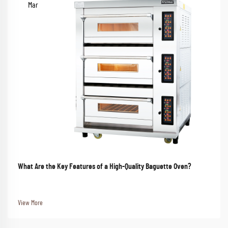
Mar
What Are the Key Features of a High-Quality Baguette Oven?
View More