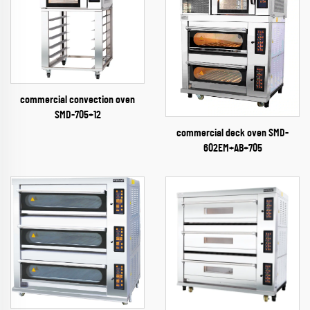
commercial convection oven
SMD-705+12
commercial deck oven SMD-
602EM+AB+705