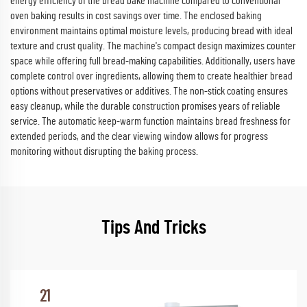
energy efficiency of the bread bake machine compared to conventional
oven baking results in cost savings over time. The enclosed baking
environment maintains optimal moisture levels, producing bread with ideal
texture and crust quality. The machine's compact design maximizes counter
space while offering full bread-making capabilities. Additionally, users have
complete control over ingredients, allowing them to create healthier bread
options without preservatives or additives. The non-stick coating ensures
easy cleanup, while the durable construction promises years of reliable
service. The automatic keep-warm function maintains bread freshness for
extended periods, and the clear viewing window allows for progress
monitoring without disrupting the baking process.
Tips And Tricks
21