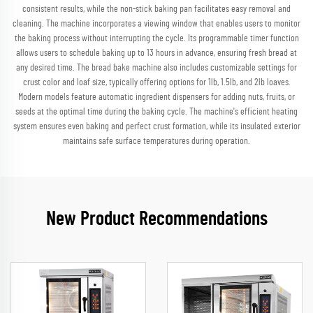
consistent results, while the non-stick baking pan facilitates easy removal and
cleaning. The machine incorporates a viewing window that enables users to monitor
the baking process without interrupting the cycle. Its programmable timer function
allows users to schedule baking up to 13 hours in advance, ensuring fresh bread at
any desired time. The bread bake machine also includes customizable settings for
crust color and loaf size, typically offering options for 1lb, 1.5lb, and 2lb loaves.
Modern models feature automatic ingredient dispensers for adding nuts, fruits, or
seeds at the optimal time during the baking cycle. The machine's efficient heating
system ensures even baking and perfect crust formation, while its insulated exterior
maintains safe surface temperatures during operation.
New Product Recommendations