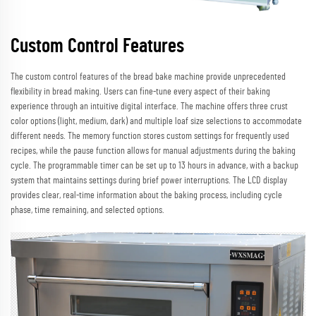
Custom Control Features
The custom control features of the bread bake machine provide unprecedented
flexibility in bread making. Users can fine-tune every aspect of their baking
experience through an intuitive digital interface. The machine offers three crust
color options (light, medium, dark) and multiple loaf size selections to accommodate
different needs. The memory function stores custom settings for frequently used
recipes, while the pause function allows for manual adjustments during the baking
cycle. The programmable timer can be set up to 13 hours in advance, with a backup
system that maintains settings during brief power interruptions. The LCD display
provides clear, real-time information about the baking process, including cycle
phase, time remaining, and selected options.