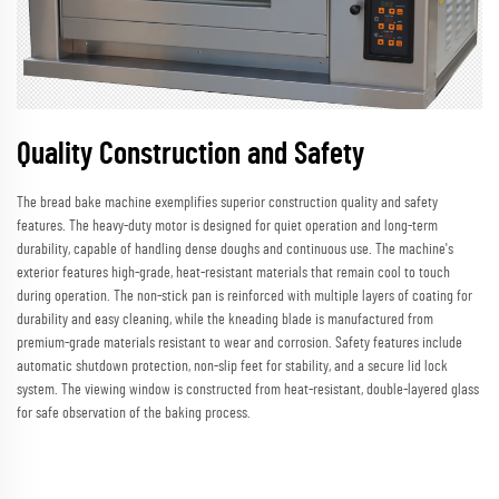
Quality Construction and Safety
The bread bake machine exemplifies superior construction quality and safety
features. The heavy-duty motor is designed for quiet operation and long-term
durability, capable of handling dense doughs and continuous use. The machine's
exterior features high-grade, heat-resistant materials that remain cool to touch
during operation. The non-stick pan is reinforced with multiple layers of coating for
durability and easy cleaning, while the kneading blade is manufactured from
premium-grade materials resistant to wear and corrosion. Safety features include
automatic shutdown protection, non-slip feet for stability, and a secure lid lock
system. The viewing window is constructed from heat-resistant, double-layered glass
for safe observation of the baking process.