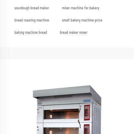
sourdough bread maker
mixer machine for bakery
bread roasting machine
small bakery machine price
baking machine bread
bread maker mixer