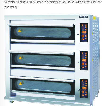
everything from basic white bread to complex artisanal loaves with professional-level
consistency.