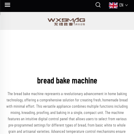
EN
bread bake machine
The bread bake machine represents a revolutionary advancement in home baking
technology, offering a comprehensive solution for creating fresh, homemade bread
with minimal effort. This versatile appliance combines multiple functions including
mixing, kneading, proofing, and baking in a single, compact unit. The machine
features an intuitive digital control panel that allows users to select from various
pre-programmed settings for different types of bread, from basic white to whole
grain and artisanal varieties. Advanced temperature control mechanisms ensure