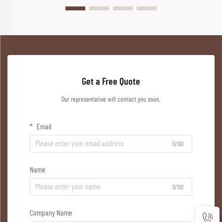
Get a Free Quote
Our representative will contact you soon.
Email
0/100
Name
0/100
Company Name