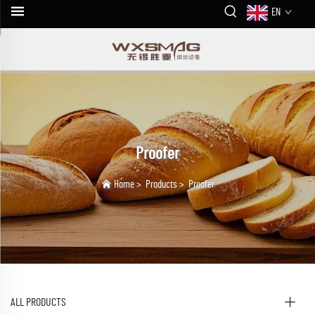
EN
Proofer
Home
>
Products
>
Proofer
ALL PRODUCTS