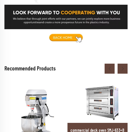
Recommended Products
commercial deck oven SMJ-633+B