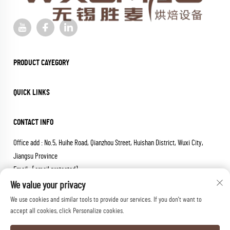
PRODUCT CAYEGORY
QUICK LINKS
CONTACT INFO
Office add : No.5, Huihe Road, Qianzhou Street, Huishan District, Wuxi City,
Jiangsu Province
Email :
[email protected]
Tel :
+86-18652826331
We value your privacy
We use cookies and similar tools to provide our services. If you don't want to
Copyright © 2026 wuxi sheng mai machinery co.,ltd. All rights reserved.
accept all cookies, click Personalize cookies.
Privacy Policy