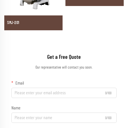
SMJ-201
Get a Free Quote
Our representative will contact you soon.
Email
0/100
Name
0/100