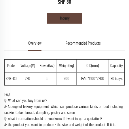
SMF-80
Inquiry
Overview
Recommended Products
Model
Voltage(V)
Power(kw)
Weight(kg)
O.D(mm)
Capacity
SMF-80
220
3
200
1440*1100*2200
80 trays
FAQ
Q: What can you buy from us?
A: A range of bakery equipment. Which can produce various kinds of food including
cookie. Cake , bread , dumpling, pastry and so on.
Q: what information should let you konw if i want to get a quotation?
A: the product you want to produce : the size and weight of the product. If it is