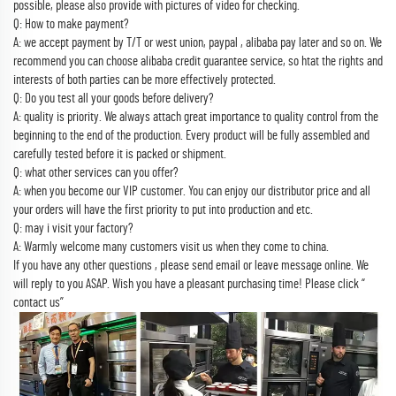
possible, please also provide with pictures of video for checking.
Q: How to make payment?
A: we accept payment by T/T or west union, paypal , alibaba pay later and so on. We
recommend you can choose alibaba credit guarantee service, so htat the rights and
interests of both parties can be more effectively protected.
Q: Do you test all your goods before delivery?
A: quality is priority. We always attach great importance to quality control from the
beginning to the end of the production. Every product will be fully assembled and
carefully tested before it is packed or shipment.
Q: what other services can you offer?
A: when you become our VIP customer. You can enjoy our distributor price and all
your orders will have the first priority to put into production and etc.
Q: may i visit your factory?
A: Warmly welcome many customers visit us when they come to china.
If you have any other questions , please send email or leave message online. We
will reply to you ASAP. Wish you have a pleasant purchasing time! Please click “
contact us”