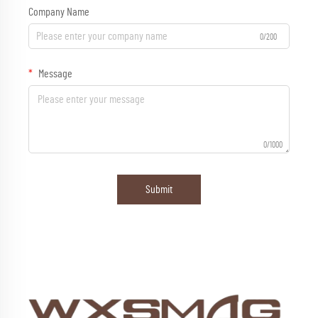
Company Name
0/200
Message
0/1000
Submit